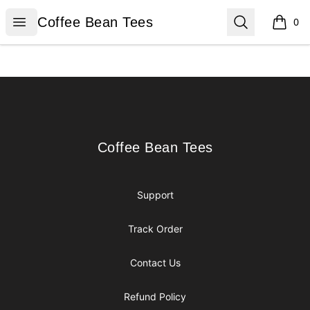
Coffee Bean Tees
Open menu
Search
Coffee Bean Tees
0
items i
Footer
Coffee Bean Tees
Coffee Bean Tees
Support
Track Order
Contact Us
Refund Policy