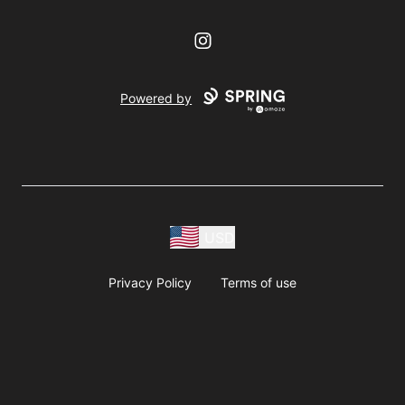
Instagram
Powered by
USD
Privacy Policy
Terms of use