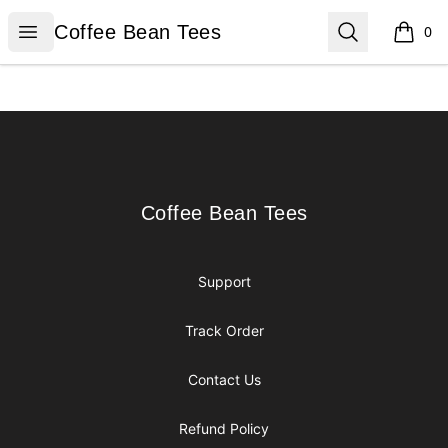
Coffee Bean Tees
Open menu
Search
Coffee Bean Tees
0
items i
Footer
Coffee Bean Tees
Coffee Bean Tees
Support
Track Order
Contact Us
Refund Policy