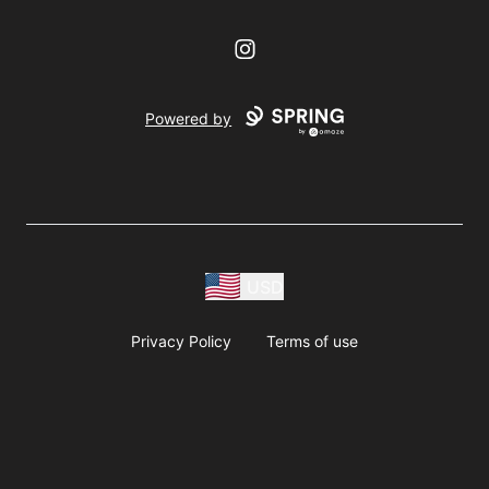
Instagram
Powered by
USD
Privacy Policy
Terms of use