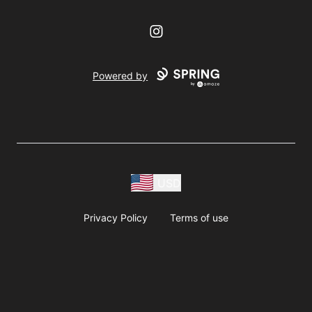
Instagram
Powered by
USD
Privacy Policy
Terms of use