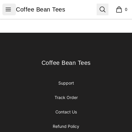
Coffee Bean Tees
Open menu
Search
Coffee Bean Tees
0
items i
Footer
Coffee Bean Tees
Coffee Bean Tees
Support
Track Order
Contact Us
Refund Policy