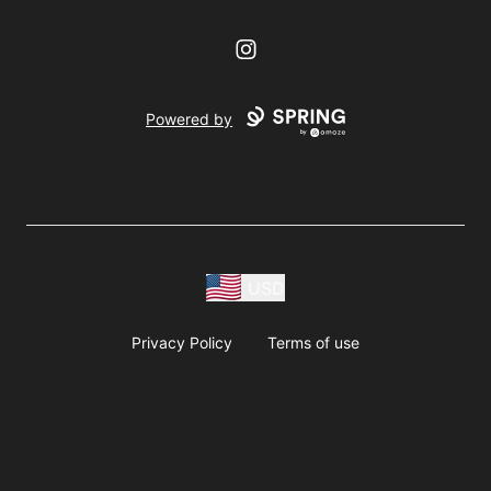
Instagram
Powered by
USD
Privacy Policy
Terms of use