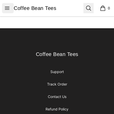
Coffee Bean Tees
Open menu
Search
Coffee Bean Tees
0
items i
Footer
Coffee Bean Tees
Coffee Bean Tees
Support
Track Order
Contact Us
Refund Policy