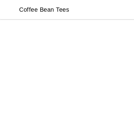
Coffee Bean Tees
Coffee Bean Tees