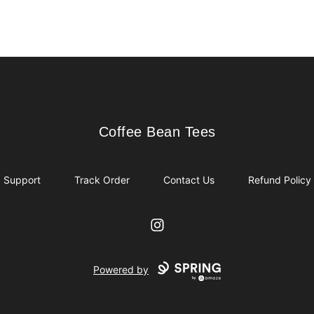
Coffee Bean Tees
Coffee Bean Tees
Support
Track Order
Contact Us
Refund Policy
Instagram
Powered by