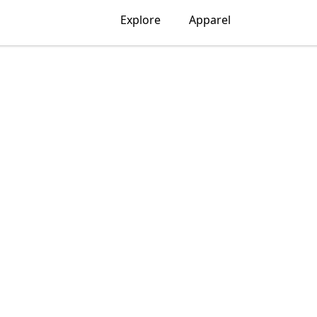
Explore
Apparel